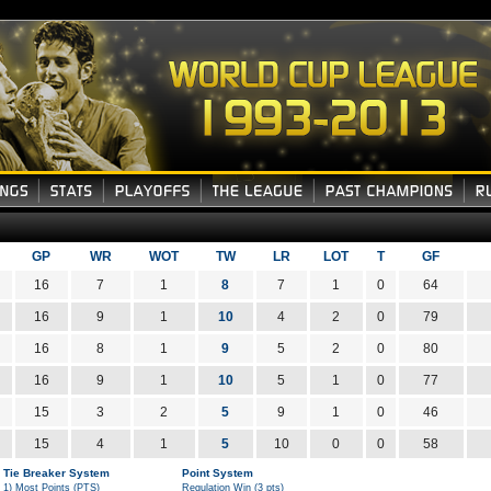
GP
WR
WOT
TW
LR
LOT
T
GF
16
7
1
8
7
1
0
64
16
9
1
10
4
2
0
79
16
8
1
9
5
2
0
80
16
9
1
10
5
1
0
77
15
3
2
5
9
1
0
46
15
4
1
5
10
0
0
58
Tie Breaker System
Point System
1) Most Points (PTS)
Regulation Win (3 pts)