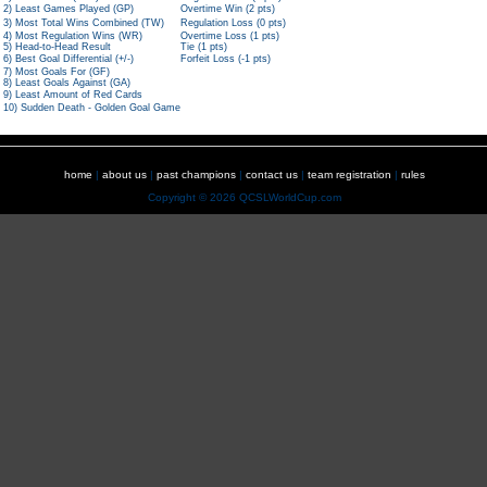
2) Least Games Played (GP)
Overtime Win (2 pts)
3) Most Total Wins Combined (TW)
Regulation Loss (0 pts)
4) Most Regulation Wins (WR)
Overtime Loss (1 pts)
5) Head-to-Head Result
Tie (1 pts)
6) Best Goal Differential (+/-)
Forfeit Loss (-1 pts)
7) Most Goals For (GF)
8) Least Goals Against (GA)
9) Least Amount of Red Cards
10) Sudden Death - Golden Goal Game
home
|
about us
|
past champions
|
contact us
|
team registration
|
rules
Copyright © 2026 QCSLWorldCup.com