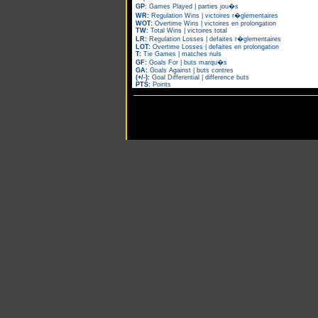
GP
: Games Played | parties jou�s
WR:
Regulation Wins | victoires r�glementaires
WOT:
Overtime Wins | victoires en prolongation
TW:
Total Wins | victoires total
LR:
Regulation Losses | defaites r�glementaires
LOT:
Overtime Losses | defaites en prolongation
T:
Tie Games | matches nuls
GF:
Goals For | buts marqu�s
GA:
Goals Against | buts contres
(+/-):
Goal Differential | difference buts
PTS:
Points