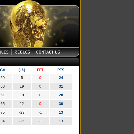
GA
(+/-)
FFT
PTS
59
5
0
24
60
19
0
31
61
19
0
28
65
12
0
30
75
-29
-1
13
84
-26
-1
13