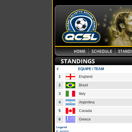
STANDINGS
#
EQUIPE / TEAM
1
England
2
Brazil
3
Italy
4
Argentina
5
Canada
6
Greece
Legend
#
: position