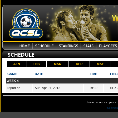
SCHEDULE
JAN
FEB
MAR
APR
MAY
GAME
DATE
TIME
FIEL
WEEK 4
report >>
Sun, Apr 07, 2013
19:30
SPX-
home
|
about us
|
past c
Copyrig