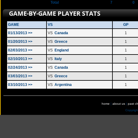
Total
7
0
GAME-BY-GAME PLAYER STATS
GAME
VS
GP
01/13/2013 >>
VS
Canada
1
01/20/2013 >>
VS
Greece
1
02/03/2013 >>
VS
England
1
02/10/2013 >>
VS
Italy
1
02/24/2013 >>
VS
Canada
1
03/03/2013 >>
VS
Greece
1
03/10/2013 >>
VS
Argentina
1
home
|
about us
|
past c
Copyrig