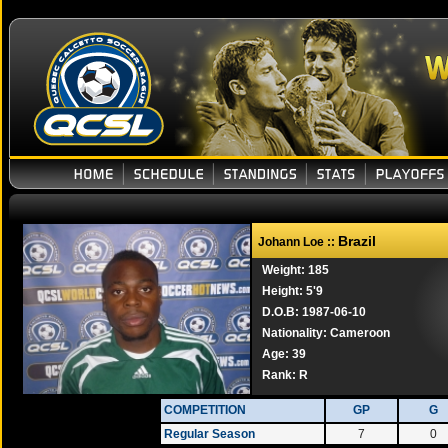
Brazil
Johann Loe ::
Weight: 185
Height: 5'9
D.O.B: 1987-06-10
Nationality: Cameroon
Age: 39
Rank:
R
COMPETITION
GP
G
Regular Season
7
0