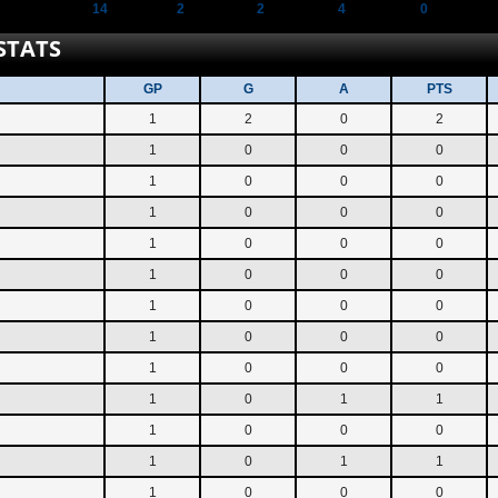
14
2
2
4
0
STATS
GP
G
A
PTS
1
2
0
2
1
0
0
0
1
0
0
0
1
0
0
0
1
0
0
0
1
0
0
0
1
0
0
0
1
0
0
0
1
0
0
0
1
0
1
1
1
0
0
0
1
0
1
1
1
0
0
0