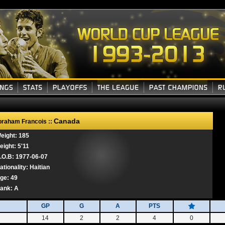
Canada
raham Francois ::
eight: 185
eight: 5'11
.O.B: 1977-06-07
ationality: Haitian
ge: 49
ank:
A
GP
G
A
PTS
14
2
2
4
0