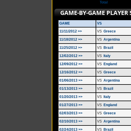
Total
GAME-BY-GAME PLAYER 
GAME
VS
11/11/2012 >>
VS
Greece
11/18/2012 >>
VS
Argentina
11/25/2012 >>
VS
Brazil
12/02/2012 >>
VS
Italy
12/09/2012 >>
VS
England
12/16/2012 >>
VS
Greece
01/06/2013 >>
VS
Argentina
01/13/2013 >>
VS
Brazil
01/20/2013 >>
VS
Italy
01/27/2013 >>
VS
England
02/03/2013 >>
VS
Greece
02/10/2013 >>
VS
Argentina
02/24/2013 >>
VS
Brazil