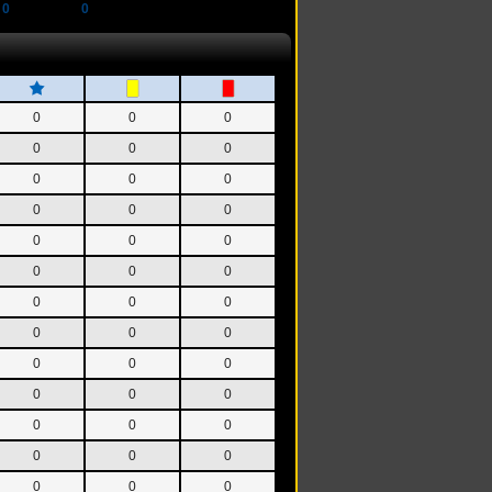
0
0
0
0
0
0
0
0
0
0
0
0
0
0
0
0
0
0
0
0
0
0
0
0
0
0
0
0
0
0
0
0
0
0
0
0
0
0
0
0
0