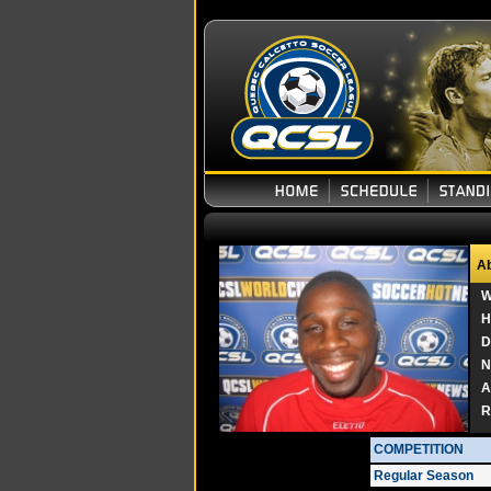
Ab
W
H
D
N
A
R
COMPETITION
Regular Season