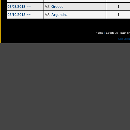
03/03/2013 >>
VS
Greece
1
03/10/2013 >>
VS
Argentina
1
home
|
about us
|
past c
Copyrig