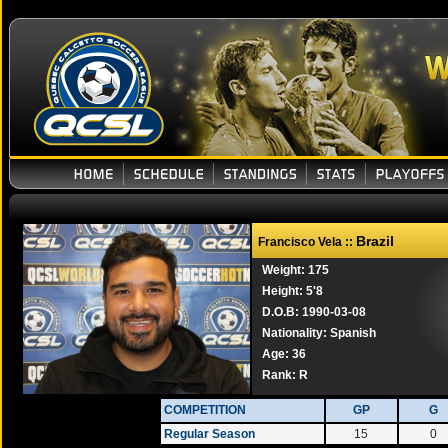
Brazil
Francisco Vela ::
Weight: 175
Height: 5'8
D.O.B: 1990-03-08
Nationality: Spanish
Age: 36
Rank:
R
COMPETITION
GP
G
Regular Season
15
0