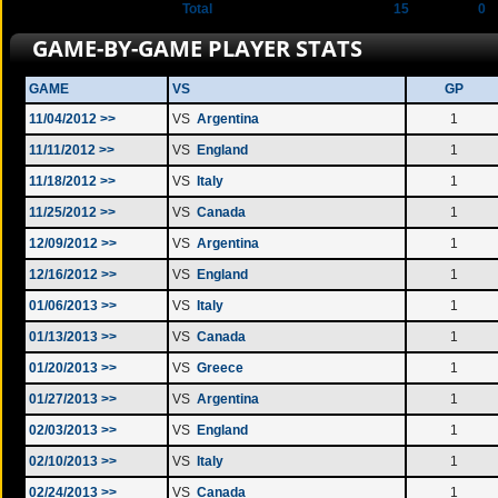
Total
15
0
GAME-BY-GAME PLAYER STATS
GAME
VS
GP
11/04/2012 >>
VS
Argentina
1
11/11/2012 >>
VS
England
1
11/18/2012 >>
VS
Italy
1
11/25/2012 >>
VS
Canada
1
12/09/2012 >>
VS
Argentina
1
12/16/2012 >>
VS
England
1
01/06/2013 >>
VS
Italy
1
01/13/2013 >>
VS
Canada
1
01/20/2013 >>
VS
Greece
1
01/27/2013 >>
VS
Argentina
1
02/03/2013 >>
VS
England
1
02/10/2013 >>
VS
Italy
1
02/24/2013 >>
VS
Canada
1