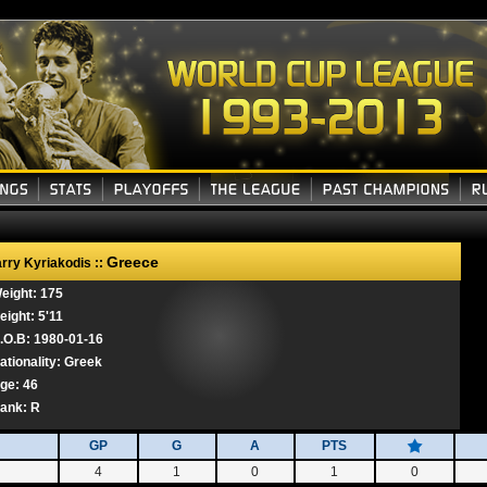
Greece
rry Kyriakodis ::
eight: 175
eight: 5'11
.O.B: 1980-01-16
ationality: Greek
ge: 46
ank:
R
GP
G
A
PTS
4
1
0
1
0