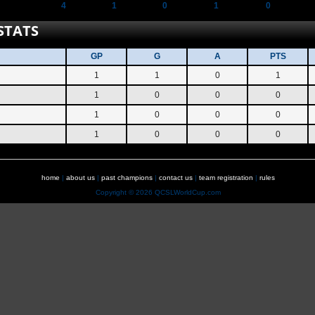
4
1
0
1
0
STATS
GP
G
A
PTS
1
1
0
1
1
0
0
0
1
0
0
0
1
0
0
0
home
|
about us
|
past champions
|
contact us
|
team registration
|
rules
Copyright © 2026 QCSLWorldCup.com