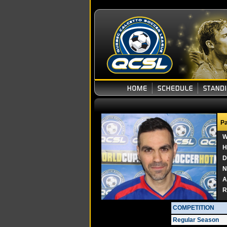
Pa
W
H
D
N
A
R
COMPETITION
Regular Season