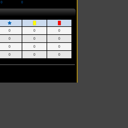
0
0
0
0
0
0
0
0
0
0
0
0
0
0