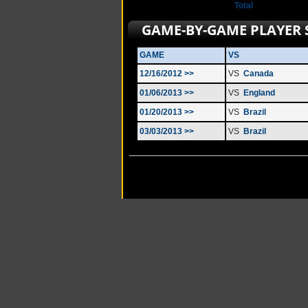
Total
GAME-BY-GAME PLAYER 
GAME
VS
12/16/2012 >>
VS
Canada
01/06/2013 >>
VS
England
01/20/2013 >>
VS
Brazil
03/03/2013 >>
VS
Brazil