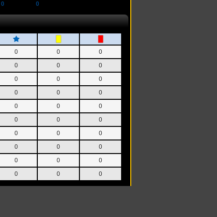
0
0
0
0
0
0
0
0
0
0
0
0
0
0
0
0
0
0
0
0
0
0
0
0
0
0
0
0
0
0
0
0