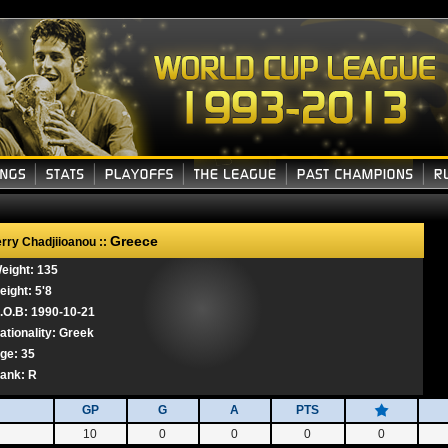
Greece
rry Chadjiioanou ::
eight: 135
eight: 5'8
.O.B: 1990-10-21
ationality: Greek
ge: 35
ank:
R
GP
G
A
PTS
10
0
0
0
0