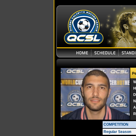
Pe
W
H
D
N
A
R
COMPETITION
Regular Season