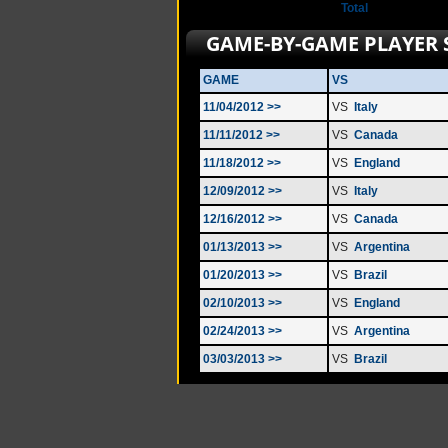
Total
GAME-BY-GAME PLAYER 
GAME
VS
11/04/2012 >>
VS
Italy
11/11/2012 >>
VS
Canada
11/18/2012 >>
VS
England
12/09/2012 >>
VS
Italy
12/16/2012 >>
VS
Canada
01/13/2013 >>
VS
Argentina
01/20/2013 >>
VS
Brazil
02/10/2013 >>
VS
England
02/24/2013 >>
VS
Argentina
03/03/2013 >>
VS
Brazil