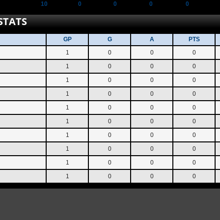
10
0
0
0
0
STATS
GP
G
A
PTS
1
0
0
0
1
0
0
0
1
0
0
0
1
0
0
0
1
0
0
0
1
0
0
0
1
0
0
0
1
0
0
0
1
0
0
0
1
0
0
0