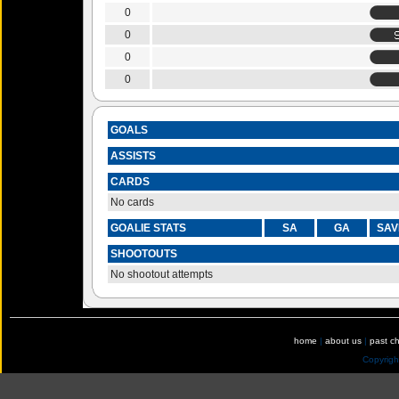
0
0
0
0
GOALS
ASSISTS
CARDS
No cards
GOALIE STATS
SA
GA
SAV
SHOOTOUTS
No shootout attempts
home
|
about us
|
past c
Copyrig