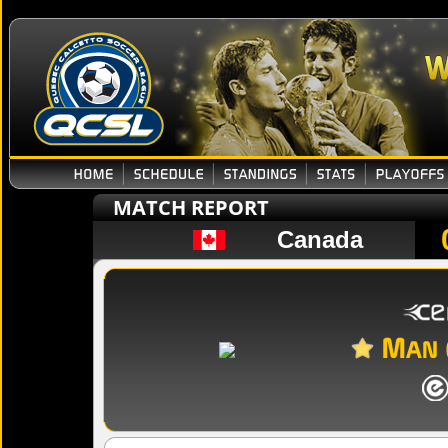
MATCH REPORT
Canada