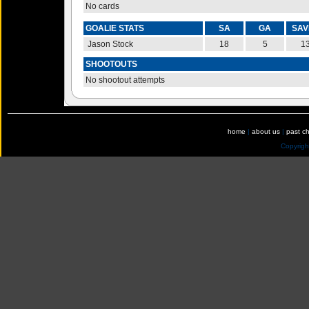
No cards
GOALIE STATS
SA
GA
SAV
Jason Stock
18
5
1
SHOOTOUTS
No shootout attempts
home
|
about us
|
past c
Copyrig