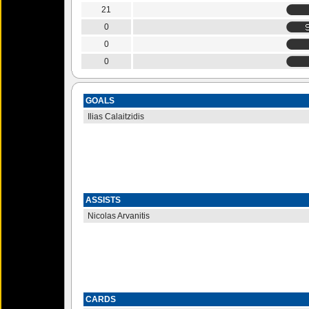
21
0
0
0
GOALS
Ilias Calaitzidis
ASSISTS
Nicolas Arvanitis
CARDS