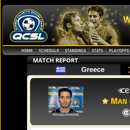
MATCH REPORT
Greece
Nicolas Arvanitis