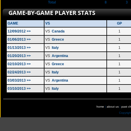
Total
8
3
GAME-BY-GAME PLAYER STATS
GAME
VS
GP
12/09/2012 >>
VS
Canada
1
01/06/2013 >>
VS
Greece
1
01/13/2013 >>
VS
Italy
1
01/20/2013 >>
VS
Argentina
1
02/10/2013 >>
VS
Greece
1
02/24/2013 >>
VS
Italy
1
03/03/2013 >>
VS
Argentina
1
03/10/2013 >>
VS
Italy
1
home
|
about us
|
past c
Copyrig