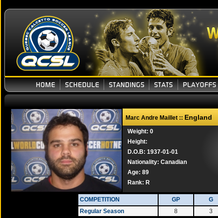
England
Marc Andre Maillet ::
Weight: 0
Height:
D.O.B: 1937-01-01
Nationality: Canadian
Age: 89
Rank:
R
COMPETITION
GP
G
Regular Season
8
3