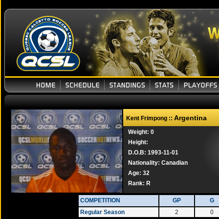
Argentina
Kent Frimpong ::
Weight: 0
Height:
D.O.B: 1993-11-01
Nationality: Canadian
Age: 32
Rank:
R
COMPETITION
GP
G
Regular Season
2
0