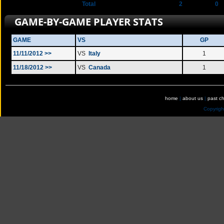
Total
2
0
GAME-BY-GAME PLAYER STATS
GAME
VS
GP
11/11/2012 >>
VS
Italy
1
11/18/2012 >>
VS
Canada
1
home
|
about us
|
past c
Copyrig