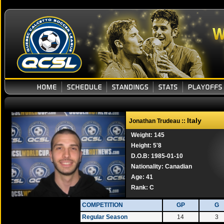
Italy
Jonathan Trudeau ::
Weight: 145
Height: 5'8
D.O.B: 1985-01-10
Nationality: Canadian
Age: 41
Rank:
C
COMPETITION
GP
G
Regular Season
14
3