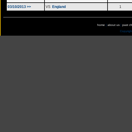
03/10/2013 >>
VS
England
1
home
|
about us
|
past c
Copyrig