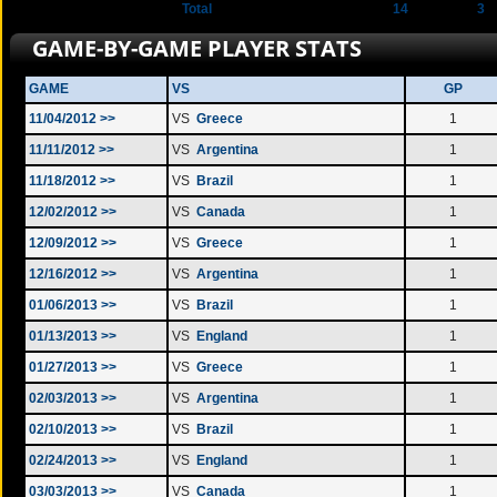
Total
14
3
GAME-BY-GAME PLAYER STATS
GAME
VS
GP
11/04/2012 >>
VS
Greece
1
11/11/2012 >>
VS
Argentina
1
11/18/2012 >>
VS
Brazil
1
12/02/2012 >>
VS
Canada
1
12/09/2012 >>
VS
Greece
1
12/16/2012 >>
VS
Argentina
1
01/06/2013 >>
VS
Brazil
1
01/13/2013 >>
VS
England
1
01/27/2013 >>
VS
Greece
1
02/03/2013 >>
VS
Argentina
1
02/10/2013 >>
VS
Brazil
1
02/24/2013 >>
VS
England
1
03/03/2013 >>
VS
Canada
1